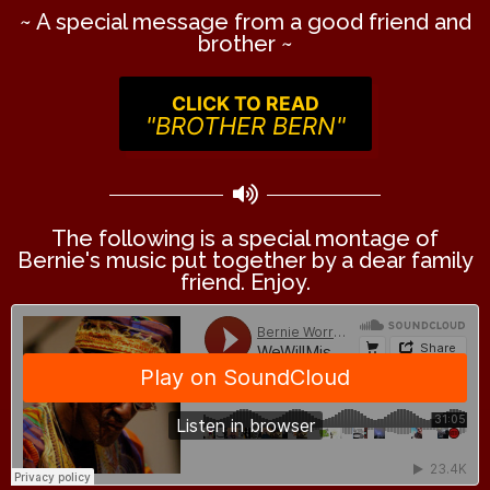
~ A special message from a good friend and
brother ~
CLICK TO READ
"BROTHER BERN"
The following is a special montage of
Bernie's music put together by a dear family
friend. Enjoy.