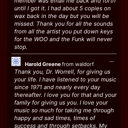
member was email me back and forth
until I got it. I had about 5 copies on
wax back in the day but you will be
missed. Thank you for all the sounds
from all the artist you put down keys
for the WOO and the Funk will never
stop.
...
Harold Greene
from
waldorf
Thank you, Dr. Worrell, for giving us
your life. I have listened to your music
since 1971 and nearly every day
thereafter. I love you for that and your
family for giving us you. I love your
music so much for taking me through
happy and sad times, times of
success and through setbacks. My