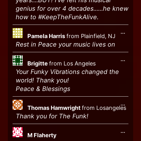
years....BUT! I've felt his musical
genius for over 4 decades......he knew
how to #KeepTheFunkAlive.
...
Pamela Harris
from
Plainfield, NJ
Rest in Peace your music lives on
...
Brigitte
from
Los Angeles
Your Funky Vibrations changed the
world! Thank you!
Peace & Blessings
...
Thomas Hamwright
from
Losangeles
Thank you for The Funk!
...
M Flaherty