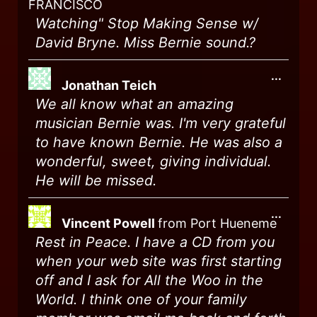
FRANCISCO
Watching" Stop Making Sense w/
David Bryne. Miss Bernie sound.?
...
Jonathan Teich
We all know what an amazing
musician Bernie was. I'm very grateful
to have known Bernie. He was also a
wonderful, sweet, giving individual.
He will be missed.
...
Vincent Powell
from
Port Hueneme
Rest in Peace. I have a CD from you
when your web site was first starting
off and I ask for All the Woo in the
World. I think one of your family