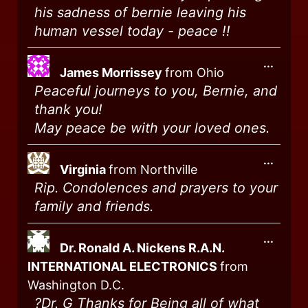
his sadness of bernie leaving his
human vessel today - peace !!
...
James Morrissey
from
Ohio
Peaceful journeys to you, Bernie, and
thank you!
May peace be with your loved ones.
...
Virginia
from
Northville
Rip. Condolences and prayers to your
family and friends.
...
Dr. Ronald A. Nickens R.A.N.
INTERNATIONAL ELECTRONICS
from
Washington D.C.
?️Dr. G Thanks for Being all of what