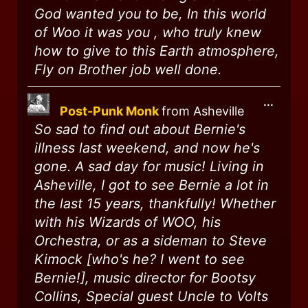
God wanted you to be, In this world
of Woo it was you , who truly knew
how to give to this Earth atmosphere,
Fly on Brother job well done.
...
Post-Punk Monk
from
Asheville
So sad to find out about Bernie's
illness last weekend, and now he's
gone. A sad day for music! Living in
Asheville, I got to see Bernie a lot in
the last 15 years, thankfully! Whether
with his Wizards of WOO, his
Orchestra, or as a sideman to Steve
Kimock [who's he? I went to see
Bernie!], music director for Bootsy
Collins, Special guest Uncle to Volts