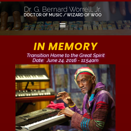
Dr. G. Bernard Worrell, Jr.
DOCTOR OF MUSIC / WIZARD OF WOO
IN MEMORY
Transition Home to the Great Spirit
Date: June 24, 2016 - 11:54am