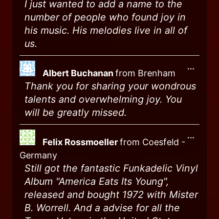
I just wanted to add a name to the
number of people who found joy in
his music. His melodies live in all of
us.
...
Albert Buchanan
from
Brenham
Thank you for sharing your wondrous
talents and overwhelming joy. You
will be greatly missed.
...
Felix Rossmoeller
from
Coesfeld -
Germany
Still got the fantastic Funkadelic Vinyl
Album "America Eats Its Young",
released and bought 1972 with Mister
B. Worrell. And a advise for all the