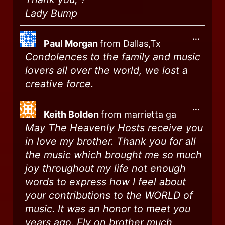
Lady Bump
...
Paul Morgan
from
Dallas,Tx
Condolences to the family and music
lovers all over the world, we lost a
creative force.
...
Keith Bolden
from
marrietta ga
May The Heavenly Hosts receive you
in love my brother. Thank you for all
the music which brought me so much
joy throughout my life not enough
words to express how I feel about
your contributions to the WORLD of
music. It was an honor to meet you
years ago. Fly on brother much