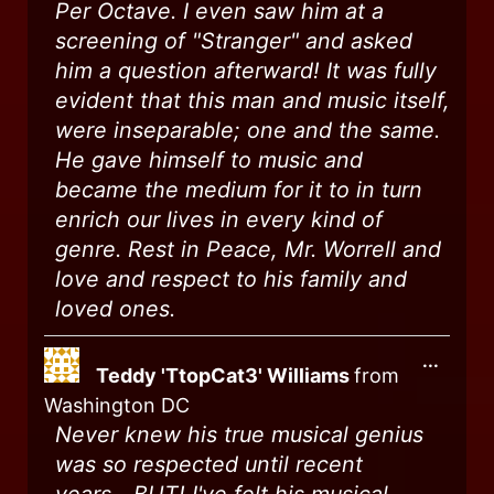
Per Octave. I even saw him at a
screening of "Stranger" and asked
him a question afterward! It was fully
evident that this man and music itself,
were inseparable; one and the same.
He gave himself to music and
became the medium for it to in turn
enrich our lives in every kind of
genre. Rest in Peace, Mr. Worrell and
love and respect to his family and
loved ones.
...
Teddy 'TtopCat3' Williams
from
Washington DC
Never knew his true musical genius
was so respected until recent