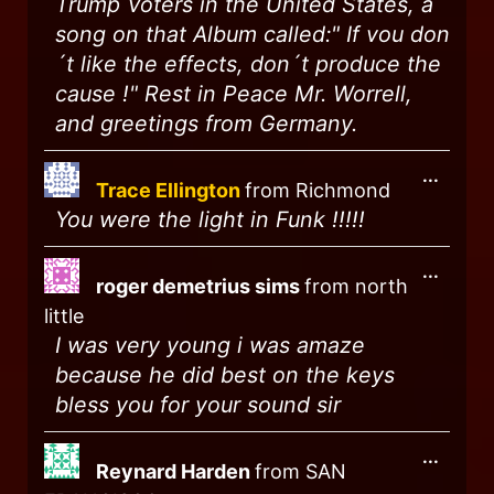
Trump Voters in the United States, a
song on that Album called:" If vou don
´t like the effects, don´t produce the
cause !" Rest in Peace Mr. Worrell,
and greetings from Germany.
...
Trace Ellington
from
Richmond
You were the light in Funk !!!!!
...
roger demetrius sims
from
north
little
I was very young i was amaze
because he did best on the keys
bless you for your sound sir
...
Reynard Harden
from
SAN