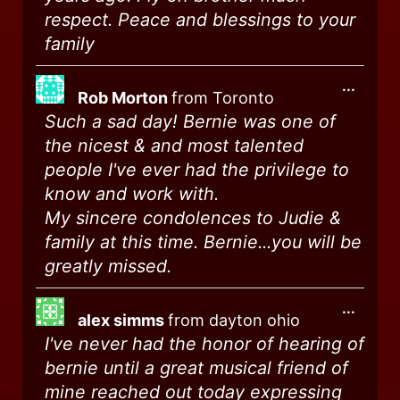
respect. Peace and blessings to your
family
...
Rob Morton
from
Toronto
Such a sad day! Bernie was one of
the nicest & and most talented
people I've ever had the privilege to
know and work with.
My sincere condolences to Judie &
family at this time. Bernie...you will be
greatly missed.
...
alex simms
from
dayton ohio
I've never had the honor of hearing of
bernie until a great musical friend of
mine reached out today expressing