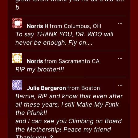
b
...
Norris H
from
Columbus, OH
To say THANK YOU, DR. WOO will
never be enough. Fly on....
...
Norris
from
Sacramento CA
RIP my brother!!!
...
Julie Bergeron
from
Boston
Bernie, RIP and know that even after
all these years, I still Make My Funk
the Pfunk!!
and I can see you Climbing on Board
the Mothership! Peace my friend
Thank you, ?