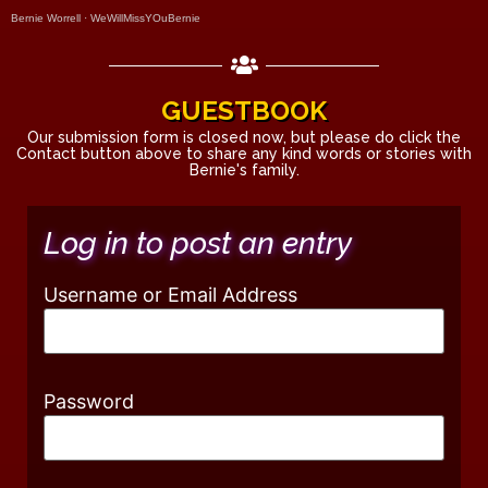
Bernie Worrell
·
WeWillMissYOuBernie
GUESTBOOK
Our submission form is closed now, but please do click the
Contact button above to share any kind words or stories with
Bernie's family.
Log in to post an entry
Username or Email Address
Password