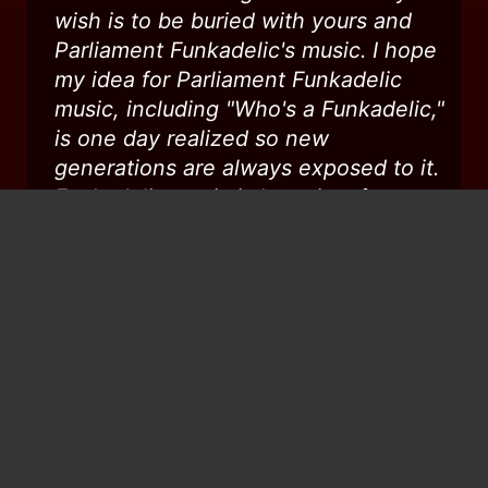
wish is to be buried with yours and
Parliament Funkadelic's music. I hope
my idea for Parliament Funkadelic
music, including "Who's a Funkadelic,"
is one day realized so new
generations are always exposed to it.
Funkadelic music is love, joy, fun,
political, insightful, and most all
teaching, and Dr. Worrell's input,
therein, is invaluable and
immeasurable. When I was a kid, I
always loved when you came to my
hometown, Columbus, Ohio (though
my beautiful mom did not understand
you guys - lol). Love you, man...RIP...
...