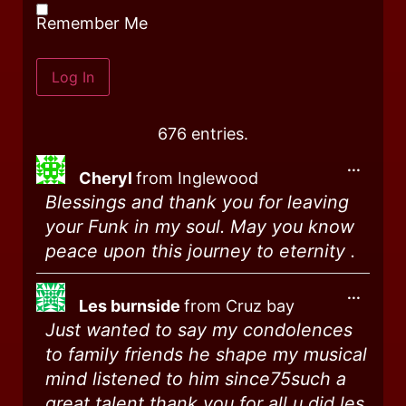
Remember Me
676 entries.
...
Cheryl
from
Inglewood
Blessings and thank you for leaving
your Funk in my soul. May you know
peace upon this journey to eternity .
...
Les burnside
from
Cruz bay
Just wanted to say my condolences
to family friends he shape my musical
mind listened to him since75such a
great talent thank you for all u did les