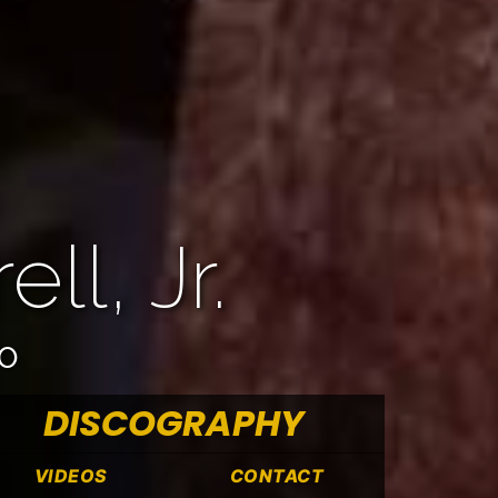
ll, Jr.
OO
DISCOGRAPHY
VIDEOS
CONTACT