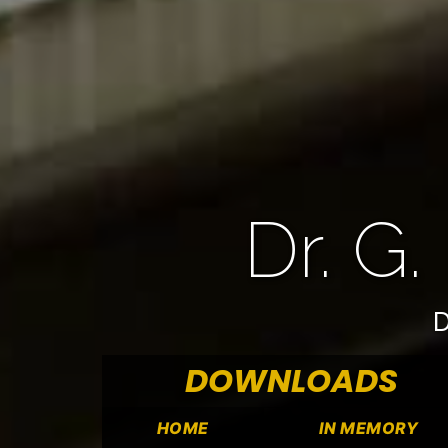
Dr. G.
D
DOWNLOADS
HOME
IN MEMORY