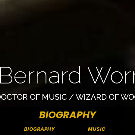
 Bernard Worre
OCTOR OF MUSIC / WIZARD OF W
BIOGRAPHY
BIOGRAPHY
MUSIC