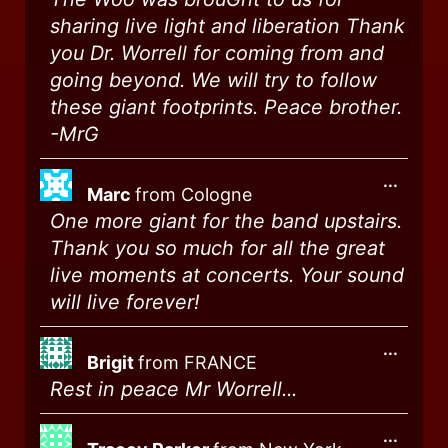
sharing live light and liberation Thank
you Dr. Worrell for coming from and
going beyond. We will try to follow
these giant footprints. Peace brother.
-MrG
...
Marc
from
Cologne
One more giant for the band upstairs.
Thank you so much for all the great
live moments at concerts. Your sound
will live forever!
...
Brigit
from
FRANCE
Rest in peace Mr Worrell...
...