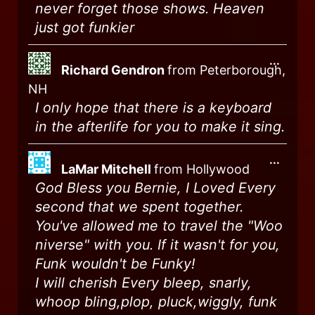
never forget those shows. Heaven
just got funkier
...
Richard Gendron
from
Peterborough,
NH
I only hope that there is a keyboard
in the afterlife for you to make it sing.
...
LaMar Mitchell
from
Hollywood
God Bless you Bernie, I Loved Every
second that we spent together.
You've allowed me to travel the "Woo
niverse" with you. If it wasn't for you,
Funk wouldn't be Funky!
I will cherish Every bleep, snarly,
whoop bling,plop, pluck,wiggly, funk