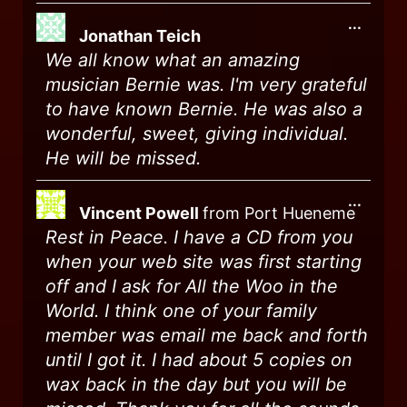
...
Jonathan Teich
We all know what an amazing
musician Bernie was. I'm very grateful
to have known Bernie. He was also a
wonderful, sweet, giving individual.
He will be missed.
...
Vincent Powell
from
Port Hueneme
Rest in Peace. I have a CD from you
when your web site was first starting
off and I ask for All the Woo in the
World. I think one of your family
member was email me back and forth
until I got it. I had about 5 copies on
wax back in the day but you will be