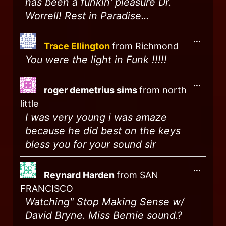
has been a funkin' pleasure Dr.
Worrell! Rest in Paradise...
...
Trace Ellington
from
Richmond
You were the light in Funk !!!!!
...
roger demetrius sims
from
north
little
I was very young i was amaze
because he did best on the keys
bless you for your sound sir
...
Reynard Harden
from
SAN
FRANCISCO
Watching" Stop Making Sense w/
David Bryne. Miss Bernie sound.?