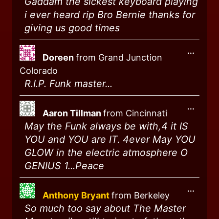
Gaddam the sickest keyboard playing
i ever heard rip Bro Bernie thanks for
giving us good times
...
Doreen
from
Grand Junction
Colorado
R.I.P. Funk master...
...
Aaron Tillman
from
Cincinnati
May the Funk always be with,4 it IS
YOU and YOU are IT. 4ever May YOU
GLOW in the electric atmosphere O
GENIUS 1...Peace
...
Anthony Bryant
from
Berkeley
So much too say about The Master