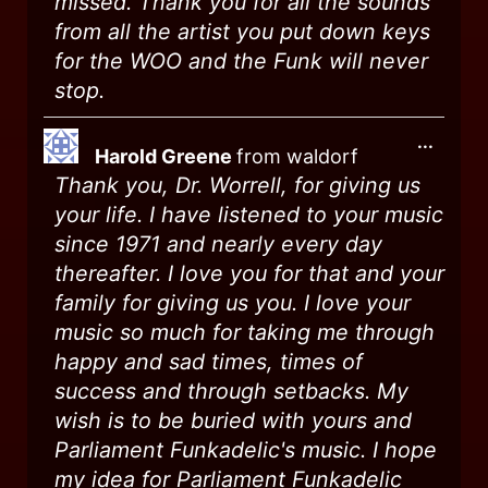
missed. Thank you for all the sounds
from all the artist you put down keys
for the WOO and the Funk will never
stop.
...
Harold Greene
from
waldorf
Thank you, Dr. Worrell, for giving us
your life. I have listened to your music
since 1971 and nearly every day
thereafter. I love you for that and your
family for giving us you. I love your
music so much for taking me through
happy and sad times, times of
success and through setbacks. My
wish is to be buried with yours and
Parliament Funkadelic's music. I hope
my idea for Parliament Funkadelic