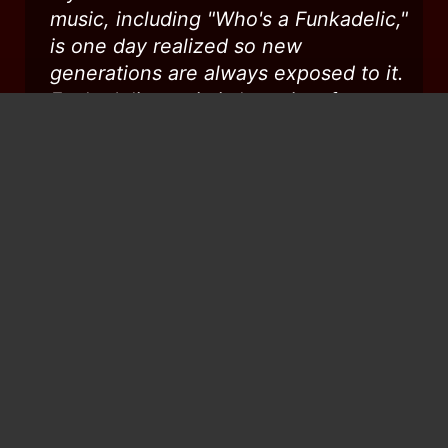
music, including "Who's a Funkadelic,"
is one day realized so new
generations are always exposed to it.
Funkadelic music is love, joy, fun,
political, insightful, and most all
teaching, and Dr. Worrell's input,
therein, is invaluable and
immeasurable. When I was a kid, I
always loved when you came to my
hometown, Columbus, Ohio (though
my beautiful mom did not understand
you guys - lol). Love you, man...RIP...
...
Dar Tanzin
from
Iceland
Peace to you in your resting. Go with
your spirit to the new light.