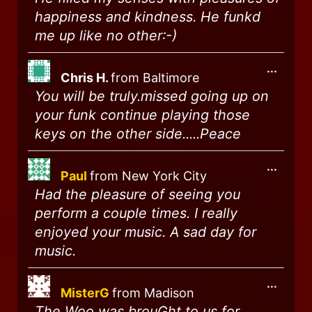
happiness and kindness. He funkd
me up like no other:-)
...
Chris H.
from
Baltimore
You will be truly.missed going up on
your funk continue playing those
keys on the other side.....Peace
...
Paul
from
New York City
Had the pleasure of seeing you
perform a couple times. I really
enjoyed your music. A sad day for
music.
...
MisterG
from
Madison
The Woo was brouGht to us for