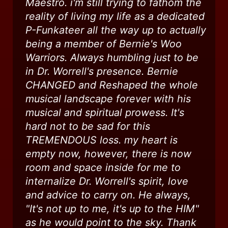
Maestro. i'm still trying to fathom the
reality of living my life as a dedicated
P-Funkateer all the way up to actually
being a member of Bernie's Woo
Warriors. Always humbling just to be
in Dr. Worrell's presence. Bernie
CHANGED and Reshaped the whole
musical landscape forever with his
musical and spiritual prowess. It's
hard not to be sad for this
TREMENDOUS loss. my heart is
empty now, however, there is now
room and space inside for me to
internalize Dr. Worrell's spirit, love
and advice to carry on. He always,
"It's not up to me, it's up to the HIM"
as he would point to the sky. Thank