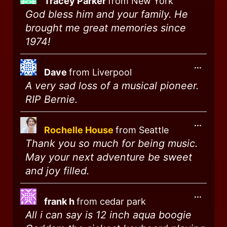
Tracey Parker
from
New York
God bless him and your family. He
brought me great memories since
1974!
...
Dave
from
Liverpool
A very sad loss of a musical pioneer.
RIP Bernie.
...
Rochelle House
from
Seattle
Thank you so much for being music.
May your next adventure be sweet
and joy filled.
...
frank h
from
cedar park
All i can say is 12 inch aqua boogie