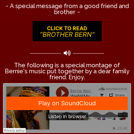
~ A special message from a good friend and
brother ~
CLICK TO READ
"BROTHER BERN"
The following is a special montage of
Bernie's music put together by a dear family
friend. Enjoy.