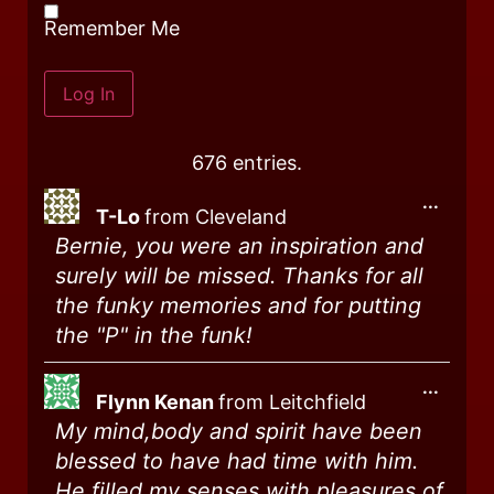
Remember Me
676 entries.
...
T-Lo
from
Cleveland
Bernie, you were an inspiration and
surely will be missed. Thanks for all
the funky memories and for putting
the "P" in the funk!
...
Flynn Kenan
from
Leitchfield
My mind,body and spirit have been
blessed to have had time with him.
He filled my senses with pleasures of