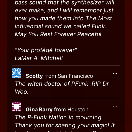
bass sound that the synthesizer will
ever make, and I will remember just
how you made them into The Most
influencial sound we called Funk.
May You Rest Forever Peaceful.
"Your protégé forever"
LaMar A. Mitchell
...
Scotty
from
San Francisco
The witch doctor of PFunk. RIP Dr.
Woo.
...
Gina Barry
from
Houston
The P-Funk Nation in mourning.
Thank you for sharing your magic! It