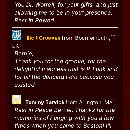
You Dr. Worrell, for your gifts, and just
allowing me to be in your presence.
Rest In Power!
...
Illicit Grooves
from
Bournemouth,
UK
Bernie,
Thank you for the groove, for the
delightful madness that is P-Funk and
for all the dancing I did because you
existed.
...
Tommy Barvick
from
Arlington, MA
Rest in Peace Bernie. Thanks for the
memories of hanging with you a few
times when you came to Boston! I'll