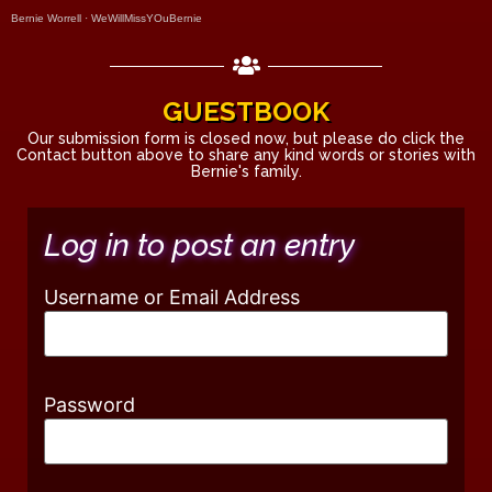
Bernie Worrell
·
WeWillMissYOuBernie
GUESTBOOK
Our submission form is closed now, but please do click the
Contact button above to share any kind words or stories with
Bernie's family.
Log in to post an entry
Username or Email Address
Password