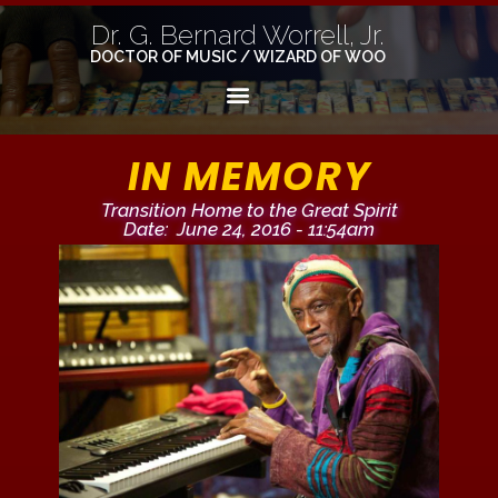
Dr. G. Bernard Worrell, Jr.
DOCTOR OF MUSIC / WIZARD OF WOO
IN MEMORY
Transition Home to the Great Spirit
Date: June 24, 2016 - 11:54am