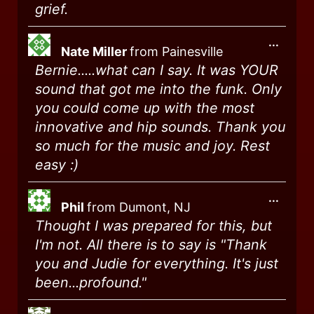
grief.
...
Nate Miller
from
Painesville
Bernie.....what can I say. It was YOUR
sound that got me into the funk. Only
you could come up with the most
innovative and hip sounds. Thank you
so much for the music and joy. Rest
easy :)
...
Phil
from
Dumont, NJ
Thought I was prepared for this, but
I'm not. All there is to say is "Thank
you and Judie for everything. It's just
been...profound."