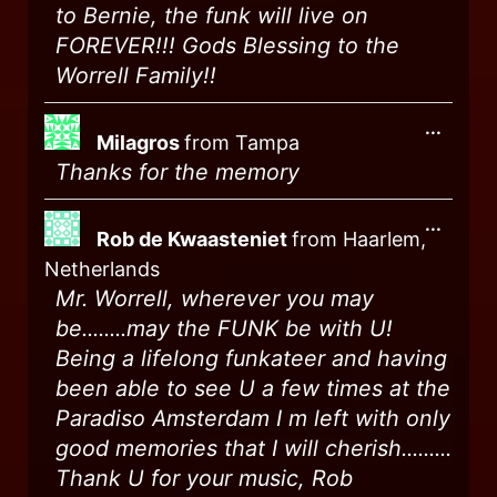
to Bernie, the funk will live on
FOREVER!!! Gods Blessing to the
Worrell Family!!
...
Milagros
from
Tampa
Thanks for the memory
...
Rob de Kwaasteniet
from
Haarlem,
Netherlands
Mr. Worrell, wherever you may
be........may the FUNK be with U!
Being a lifelong funkateer and having
been able to see U a few times at the
Paradiso Amsterdam I m left with only
good memories that I will cherish.........
Thank U for your music, Rob