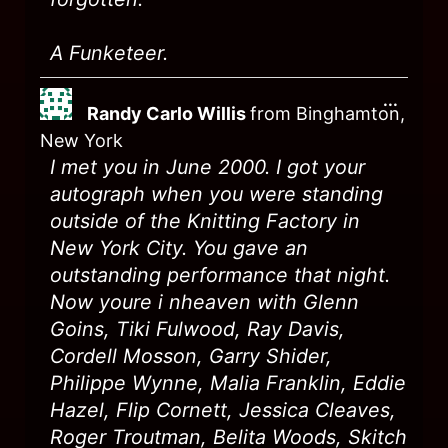
A Funketeer.
...
Randy Carlo Willis
from
Binghamton,
New York
I met you in June 2000. I got your
autograph when you were standing
outside of the Knitting Factory in
New York City. You gave an
outstanding performance that night.
Now youre i nheaven with Glenn
Goins, Tiki Fulwood, Ray Davis,
Cordell Mosson, Garry Shider,
Philippe Wynne, Malia Franklin, Eddie
Hazel, Flip Cornett, Jessica Cleaves,
Roger Troutman, Belita Woods, Skitch