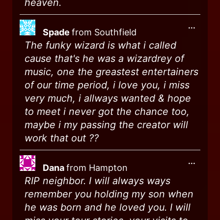
heaven.
...
Spade
from
Southfield
The funky wizard is what i called
cause that's he was a wizardrey of
music, one the greastest entertainers
of our time period, i love you, i miss
very much, i allways wanted & hope
to meet i never got the chance too,
maybe i my passing the creator will
work that out ??
...
Dana
from
Hampton
RIP neighbor. I will always ways
remember you holding my son when
he was born and he loved you. I will