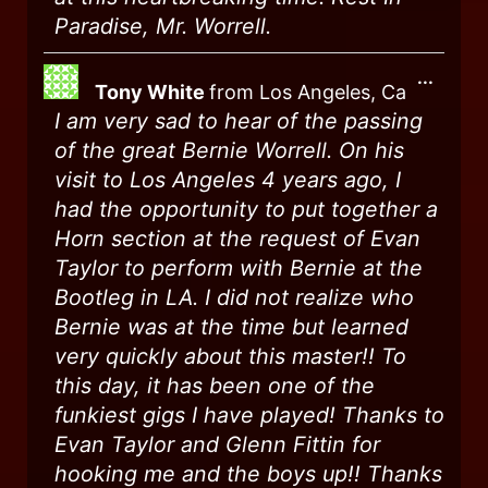
Paradise, Mr. Worrell.
...
Tony White
from
Los Angeles, Ca
I am very sad to hear of the passing
of the great Bernie Worrell. On his
visit to Los Angeles 4 years ago, I
had the opportunity to put together a
Horn section at the request of Evan
Taylor to perform with Bernie at the
Bootleg in LA. I did not realize who
Bernie was at the time but learned
very quickly about this master!! To
this day, it has been one of the
funkiest gigs I have played! Thanks to
Evan Taylor and Glenn Fittin for
hooking me and the boys up!! Thanks