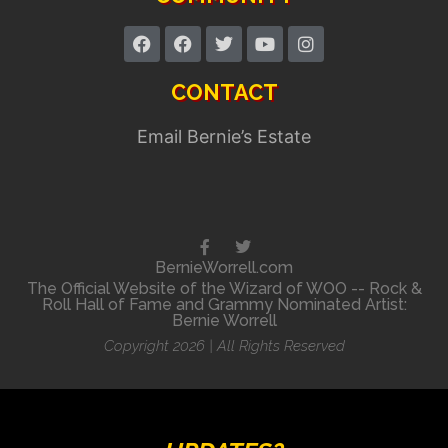
CONTACT
Email Bernie’s Estate
BernieWorrell.com
The Official Website of the Wizard of WOO -- Rock &
Roll Hall of Fame and Grammy Nominated Artist:
Bernie Worrell
Copyright 2026 | All Rights Reserved