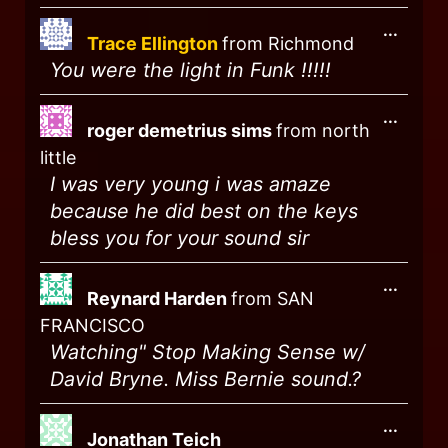
...
Trace Ellington
from
Richmond
You were the light in Funk !!!!!
...
roger demetrius sims
from
north
little
I was very young i was amaze
because he did best on the keys
bless you for your sound sir
...
Reynard Harden
from
SAN
FRANCISCO
Watching" Stop Making Sense w/
David Bryne. Miss Bernie sound.?
...
Jonathan Teich