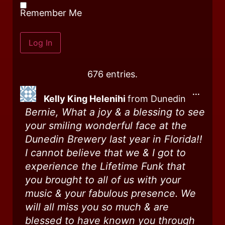
Remember Me
676 entries.
...
Kelly King Helenihi
from
Dunedin
Bernie, What a joy & a blessing to see
your smiling wonderful face at the
Dunedin Brewery last year in Florida!!
I cannot believe that we & I got to
experience the Lifetime Funk that
you brought to all of us with your
music & your fabulous presence. We
will all miss you so much & are
blessed to have known you through