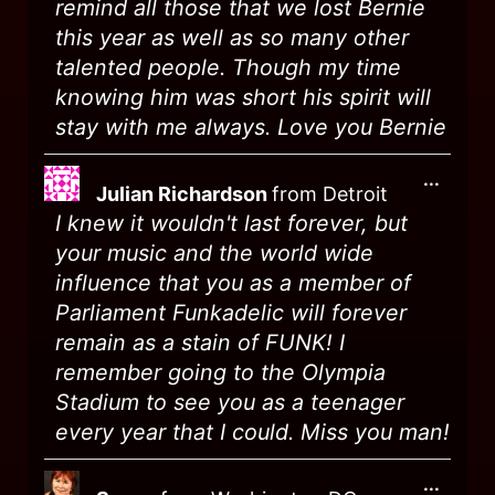
remind all those that we lost Bernie
this year as well as so many other
talented people. Though my time
knowing him was short his spirit will
stay with me always. Love you Bernie
...
Julian Richardson
from
Detroit
I knew it wouldn't last forever, but
your music and the world wide
influence that you as a member of
Parliament Funkadelic will forever
remain as a stain of FUNK! I
remember going to the Olympia
Stadium to see you as a teenager
every year that I could. Miss you man!
...