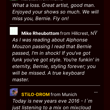
What a loss. Great artist, good man.
Enjoyed your shows so much. We will
miss you, Bernie. Fly on!
...
Mike Rheubottom
from
Hillcrest, NY
As I was reading about Alphonse
Mouzon passing I read that Bernie
passed, I'm in shock! If you've got
funk you've got style. You're funkin' in
eternity, Bernie, styling forever; you
will be missed. A true keyboard
master.
...
STiLO-DROM
from
Munich
Today is new years eve 2016 - I´m
just listening to a mix on mixcloud