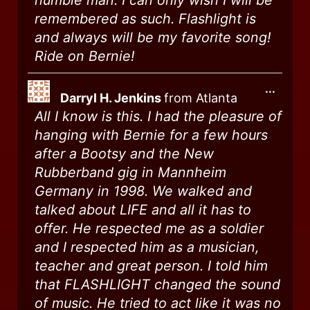
humble man. I can only wish I will be
remembered as such. Flashlight is
and always will be my favorite song!
Ride on Bernie!
...
Darryl H. Jenkins
from
Atlanta
All I know is this. I had the pleasure of
hanging with Bernie for a few hours
after a Bootsy and the New
Rubberband gig in Mannheim
Germany in 1998. We walked and
talked about LIFE and all it has to
offer. He respected me as a soldier
and I respected him as a musician,
teacher and great person. I told him
that FLASHLIGHT changed the sound
of music. He tried to act like it was no