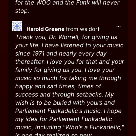
for the WOO and the Funk will never
stop.
...
Harold Greene
from
waldorf
Thank you, Dr. Worrell, for giving us
your life. I have listened to your music
since 1971 and nearly every day
thereafter. I love you for that and your
family for giving us you. I love your
music so much for taking me through
happy and sad times, times of
success and through setbacks. My
wish is to be buried with yours and
Parliament Funkadelic's music. I hope
my idea for Parliament Funkadelic
music, including "Who's a Funkadelic,"
is one day realized so new