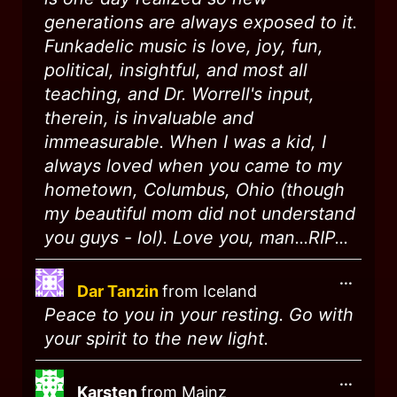
generations are always exposed to it.
Funkadelic music is love, joy, fun,
political, insightful, and most all
teaching, and Dr. Worrell's input,
therein, is invaluable and
immeasurable. When I was a kid, I
always loved when you came to my
hometown, Columbus, Ohio (though
my beautiful mom did not understand
you guys - lol). Love you, man...RIP...
...
Dar Tanzin
from
Iceland
Peace to you in your resting. Go with
your spirit to the new light.
...
Karsten
from
Mainz