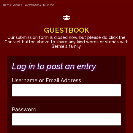
Bernie Worrell
·
WeWillMissYOuBernie
GUESTBOOK
Our submission form is closed now, but please do click the
Contact button above to share any kind words or stories with
Bernie's family.
Log in to post an entry
Username or Email Address
Password