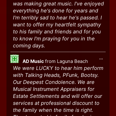
was making great music. I've enjoyed
everything he's done for years and
I'm terribly sad to hear he's passed. I
want to offer my heartfelt sympathy
to his family and friends and for you
to know I'm praying for you in the
coming days.
...
AD Music
from
Laguna Beach
We were LUCKY to hear him perform
with Talking Heads, PFunk, Bootsy.
Our Deepest Condolence. We are
Musical Instrument Appraisers for
Estate Settlements and will offer our
services at professional discount to
the family when the time is right.