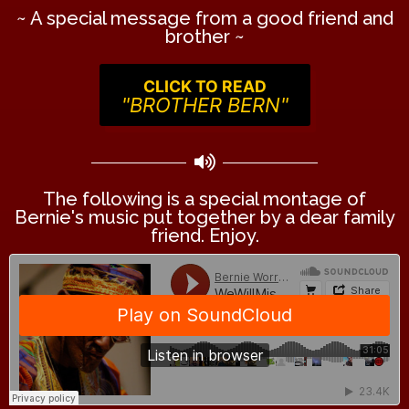
~ A special message from a good friend and
brother ~
CLICK TO READ
"BROTHER BERN"
The following is a special montage of
Bernie's music put together by a dear family
friend. Enjoy.