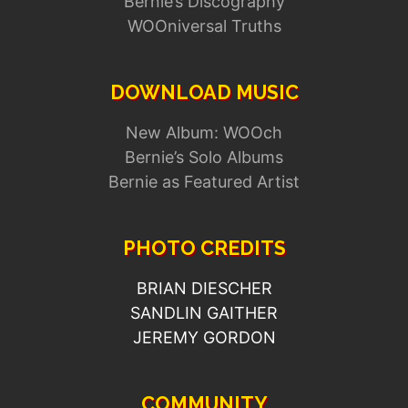
Bernie’s Discography
WOOniversal Truths
DOWNLOAD MUSIC
New Album: WOOch
Bernie’s Solo Albums
Bernie as Featured Artist
PHOTO CREDITS
BRIAN DIESCHER
SANDLIN GAITHER
JEREMY GORDON
COMMUNITY