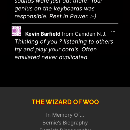
sounds were just out there. Your
genius on the keyboards was
responsible. Rest in Power. :-)
...
Kevin Barfield
from
Camden N.J.
Thinking of you ? listening to others
try and play your cord's. Often
emulated never duplicated.
THE WIZARD OF WOO
In Memory Of…
Bernie’s Biography