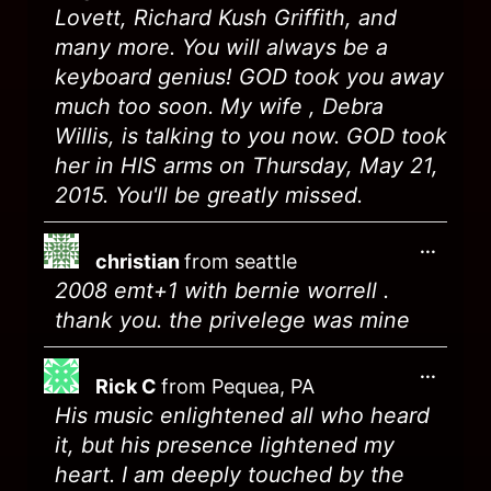
Lovett, Richard Kush Griffith, and
many more. You will always be a
keyboard genius! GOD took you away
much too soon. My wife , Debra
Willis, is talking to you now. GOD took
her in HIS arms on Thursday, May 21,
2015. You'll be greatly missed.
...
christian
from
seattle
2008 emt+1 with bernie worrell .
thank you. the privelege was mine
...
Rick C
from
Pequea, PA
His music enlightened all who heard
it, but his presence lightened my
heart. I am deeply touched by the