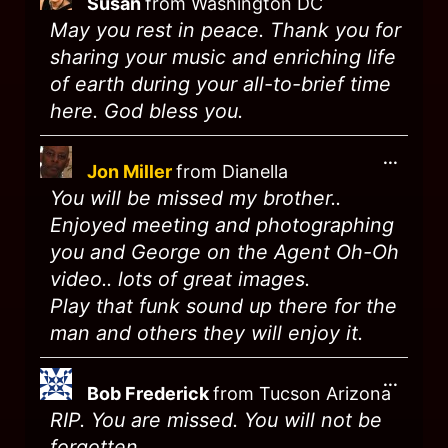
Susan
from
Washington DC
May you rest in peace. Thank you for
sharing your music and enriching life
of earth during your all-to-brief time
here. God bless you.
...
Jon Miller
from
Dianella
You will be missed my brother..
Enjoyed meeting and photographing
you and George on the Agent Oh-Oh
video.. lots of great images.
Play that funk sound up there for the
man and others they will enjoy it.
...
Bob Frederick
from
Tucson Arizona
RIP. You are missed. You will not be
forgotten.