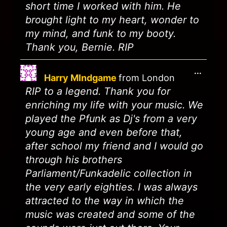
short time I worked with him. He
brought light to my heart, wonder to
my mind, and funk to my booty.
Thank you, Bernie. RIP
...
Harry MIndgame
from
London
RIP to a legend. Thank you for
enriching my life with your music. We
played the Pfunk as Dj's from a very
young age and even before that,
after school my friend and I would go
through his brothers
Parliament/Funkadelic collection in
the very early eighties. I was always
attracted to the way in which the
music was created and some of the