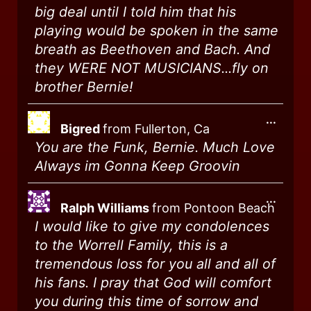
big deal until I told him that his
playing would be spoken in the same
breath as Beethoven and Bach. And
they WERE NOT MUSICIANS...fly on
brother Bernie!
...
Bigred
from
Fullerton, Ca
You are the Funk, Bernie. Much Love
Always im Gonna Keep Groovin
...
Ralph Williams
from
Pontoon Beach
I would like to give my condolences
to the Worrell Family, this is a
tremendous loss for you all and all of
his fans. I pray that God will comfort
you during this time of sorrow and