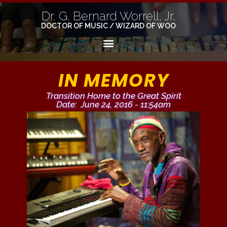
Dr. G. Bernard Worrell, Jr.
DOCTOR OF MUSIC / WIZARD OF WOO
IN MEMORY
Transition Home to the Great Spirit
Date: June 24, 2016 - 11:54am