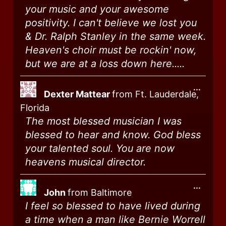
your music and your awesome
positivity. I can't believe we lost you
& Dr. Ralph Stanley in the same week.
Heaven's choir must be rockin' now,
but we are at a loss down here.....
...
Dexter Mattear
from
Ft. Lauderdale,
Florida
The most blessed musician I was
blessed to hear and know. God bless
your talented soul. You are now
heavens musical director.
...
John
from
Baltimore
I feel so blessed to have lived during
a time when a man like Bernie Worrell