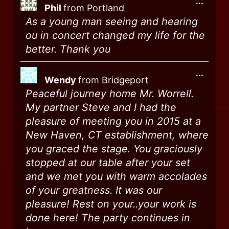
...
Phil
from
Portland
As a young man seeing and hearing
ou in concert changed my life for the
better. Thank you
...
Wendy
from
Bridgeport
Peaceful journey home Mr. Worrell.
My partner Steve and I had the
pleasure of meeting you in 2015 at a
New Haven, CT establishment, where
you graced the stage. You graciously
stopped at our table after your set
and we met you with warm accolades
of your greatness. It was our
pleasure! Rest on your..your work is
done here! The party continues in