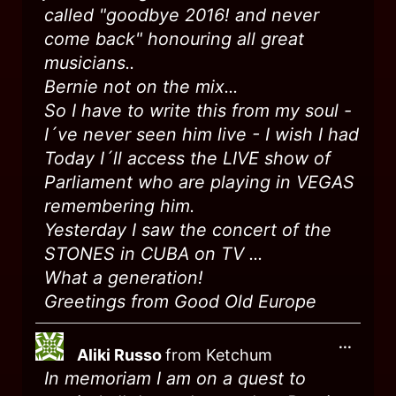
called "goodbye 2016! and never
come back" honouring all great
musicians..
Bernie not on the mix...
So I have to write this from my soul -
I´ve never seen him live - I wish I had
Today I´ll access the LIVE show of
Parliament who are playing in VEGAS
remembering him.
Yesterday I saw the concert of the
STONES in CUBA on TV ...
What a generation!
Greetings from Good Old Europe
...
Aliki Russo
from
Ketchum
In memoriam I am on a quest to