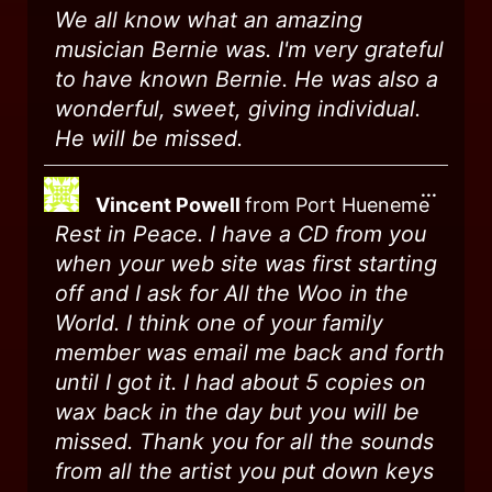
We all know what an amazing
musician Bernie was. I'm very grateful
to have known Bernie. He was also a
wonderful, sweet, giving individual.
He will be missed.
...
Vincent Powell
from
Port Hueneme
Rest in Peace. I have a CD from you
when your web site was first starting
off and I ask for All the Woo in the
World. I think one of your family
member was email me back and forth
until I got it. I had about 5 copies on
wax back in the day but you will be
missed. Thank you for all the sounds
from all the artist you put down keys