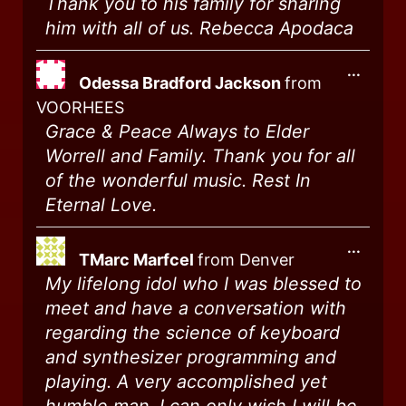
Thank you to his family for sharing
him with all of us. Rebecca Apodaca
...
Odessa Bradford Jackson
from
VOORHEES
Grace & Peace Always to Elder
Worrell and Family. Thank you for all
of the wonderful music. Rest In
Eternal Love.
...
TMarc Marfcel
from
Denver
My lifelong idol who I was blessed to
meet and have a conversation with
regarding the science of keyboard
and synthesizer programming and
playing. A very accomplished yet