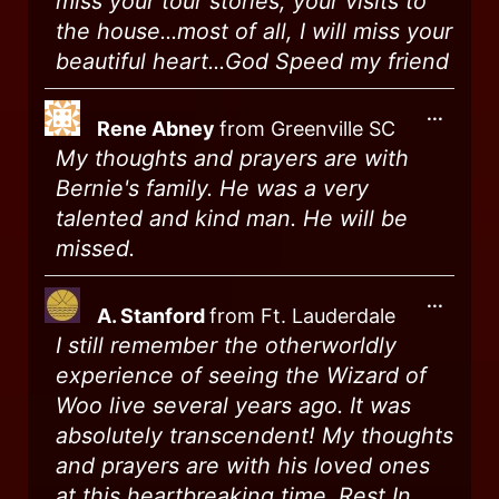
miss your tour stories, your visits to
the house...most of all, I will miss your
beautiful heart...God Speed my friend
...
Rene Abney
from
Greenville SC
My thoughts and prayers are with
Bernie's family. He was a very
talented and kind man. He will be
missed.
...
A. Stanford
from
Ft. Lauderdale
I still remember the otherworldly
experience of seeing the Wizard of
Woo live several years ago. It was
absolutely transcendent! My thoughts
and prayers are with his loved ones
at this heartbreaking time. Rest In